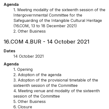
Agenda
1. Meeting modality of the sixteenth session of the
Intergovernmental Committee for the
Safeguarding of the Intangible Cultural Heritage
(16.COM, 13 to 18 December 2021)
2. Other Business
16.COM 4.BUR - 14 October 2021
Dates
14 October 2021
Agenda
1. Opening
2. Adoption of the agenda
3. Adoption of the provisional timetable of the
sixteenth session of the Committee
4. Meeting venue and modality of the sixteenth
session of the Committee
5. Other Business
6. Closure