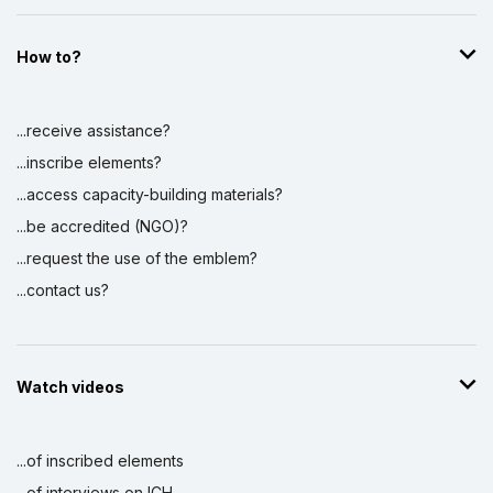
How to?
...receive assistance?
...inscribe elements?
...access capacity-building materials?
...be accredited (NGO)?
...request the use of the emblem?
...contact us?
Watch videos
...of inscribed elements
...of interviews on ICH