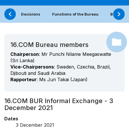
Decisions
Functions of the Bureau
Bureau (
16.COM Bureau members
Chairperson
: Mr Punchi Nilame Meegaswatte
(Sri Lanka)
Vice-Chairpersons
: Sweden, Czechia, Brazil,
Djibouti and Saudi Arabia
Rapporteur
: Ms Jun Takai (Japan)
16.COM BUR Informal Exchange - 3
December 2021
Dates
3 December 2021