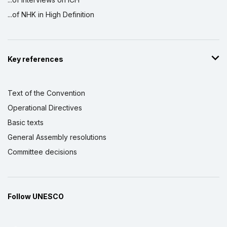
...of NHK in High Definition
Key references
Text of the Convention
Operational Directives
Basic texts
General Assembly resolutions
Committee decisions
Follow UNESCO