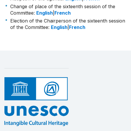
Change of place of the sixteenth session of the
Committee:
English
|
French
Election of the Chairperson of the sixteenth session
of the Committee:
English
|
French