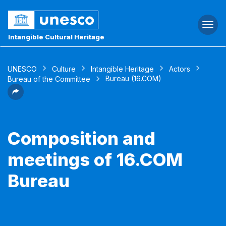
Togg
navi
Intangible Cultural Heritage
UNESCO
Culture
Intangible Heritage
Actors
Bureau (16.COM)
Bureau of the Committee
Composition and
meetings of 16.COM
Bureau