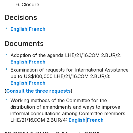
6. Closure
Decisions
English
|
French
Documents
Adoption of the agenda LHE/21/16.COM 2.BUR/2:
English
|
French
Examination of requests for International Assistance
up to US$100,000 LHE/21/16.COM 2.BUR/3:
English
|
French
(
Consult the three requests
)
Working methods of the Committee for the
distribution of amendments and ways to improve
informal consultations among Committee members
LHE/21/16.COM 2.BUR/4:
English
|
French