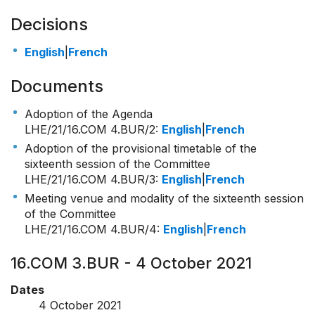
Decisions
English
|
French
Documents
Adoption of the Agenda
LHE/21/16.COM 4.BUR/2
:
English
|
French
Adoption of the provisional timetable of the
sixteenth session of the Committee
LHE/21/16.COM 4.BUR/3
:
English
|
French
Meeting venue and modality of the sixteenth session
of the Committee
LHE/21/16.COM 4.BUR/4
:
English
|
French
16.COM 3.BUR - 4 October 2021
Dates
4 October 2021