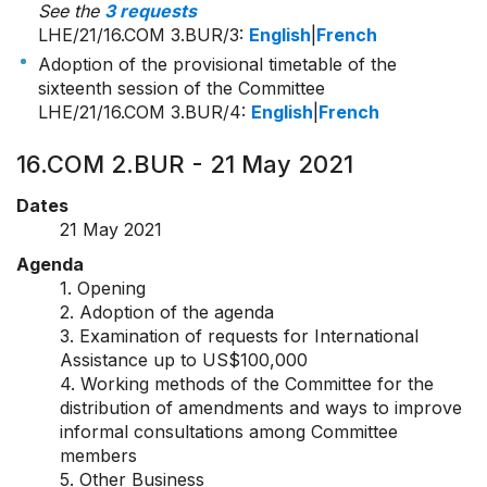
See the
3 requests
LHE/21/16.COM 3.BUR/3
:
English
|
French
Adoption of the provisional timetable of the
sixteenth session of the Committee
LHE/21/16.COM 3.BUR/4
:
English
|
French
16.COM 2.BUR - 21 May 2021
Dates
21 May 2021
Agenda
1. Opening
2. Adoption of the agenda
3. Examination of requests for International
Assistance up to US$100,000
4. Working methods of the Committee for the
distribution of amendments and ways to improve
informal consultations among Committee
members
5. Other Business