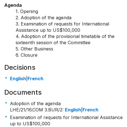
Agenda
1. Opening
2. Adoption of the agenda
3. Examination of requests for International
Assistance up to US$100,000
4. Adoption of the provisional timetable of the
sixteenth session of the Committee
5. Other Business
6. Closure
Decisions
English
|
French
Documents
Adoption of the agenda
LHE/21/16.COM 3.BUR/2
:
English
|
French
Examination of requests for International Assistance
up to US$100,000