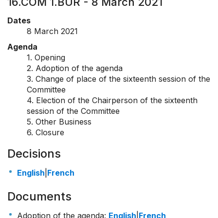
16.COM 1.BUR - 8 March 2021
Dates
8 March 2021
Agenda
1. Opening
2. Adoption of the agenda
3. Change of place of the sixteenth session of the
Committee
4. Election of the Chairperson of the sixteenth
session of the Committee
5. Other Business
6. Closure
Decisions
English
|
French
Documents
Adoption of the agenda:
English
|
French