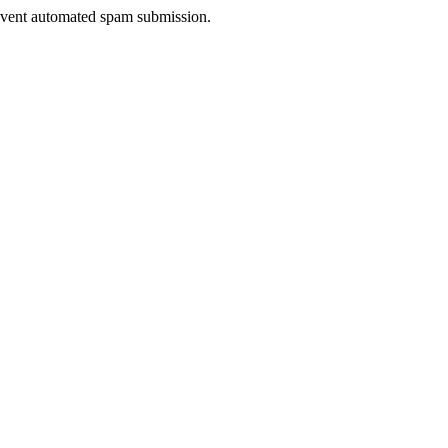
prevent automated spam submission.