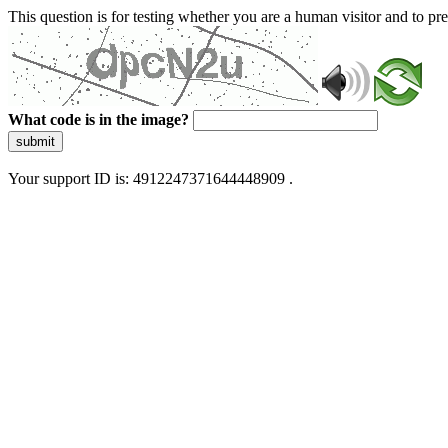
This question is for testing whether you are a human visitor and to 
What code is in the image?
submit
Your support ID is: 4912247371644448909 .