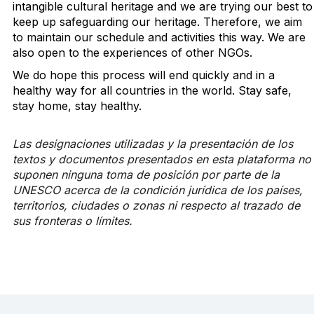
intangible cultural heritage and we are trying our best to
keep up safeguarding our heritage. Therefore, we aim
to maintain our schedule and activities this way. We are
also open to the experiences of other NGOs.
We do hope this process will end quickly and in a
healthy way for all countries in the world. Stay safe,
stay home, stay healthy.
Las designaciones utilizadas y la presentación de los
textos y documentos presentados en esta plataforma no
suponen ninguna toma de posición por parte de la
UNESCO acerca de la condición jurídica de los países,
territorios, ciudades o zonas ni respecto al trazado de
sus fronteras o límites.