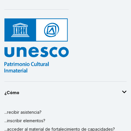
¿Cómo
...recibir asistencia?
...inscribir elementos?
...acceder al material de fortalecimiento de capacidades?