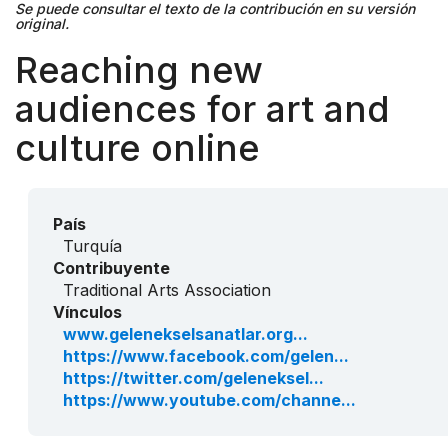
Se puede consultar el texto de la contribución en su versión
original.
Reaching new
audiences for art and
culture online
País
Turquía
Contribuyente
Traditional Arts Association
Vínculos
www.gelenekselsanatlar.org...
https://www.facebook.com/gelen...
https://twitter.com/geleneksel...
https://www.youtube.com/channe...