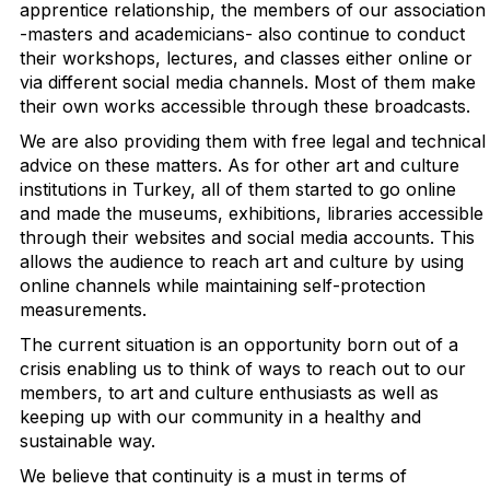
apprentice relationship, the members of our association
-masters and academicians- also continue to conduct
their workshops, lectures, and classes either online or
via different social media channels. Most of them make
their own works accessible through these broadcasts.
We are also providing them with free legal and technical
advice on these matters. As for other art and culture
institutions in Turkey, all of them started to go online
and made the museums, exhibitions, libraries accessible
through their websites and social media accounts. This
allows the audience to reach art and culture by using
online channels while maintaining self-protection
measurements.
The current situation is an opportunity born out of a
crisis enabling us to think of ways to reach out to our
members, to art and culture enthusiasts as well as
keeping up with our community in a healthy and
sustainable way.
We believe that continuity is a must in terms of