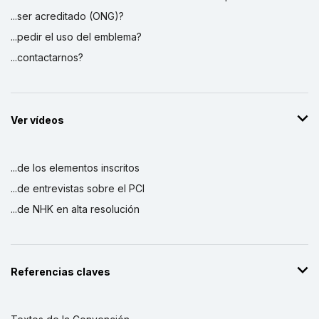
...ser acreditado (ONG)?
...pedir el uso del emblema?
...contactarnos?
Ver vídeos
...de los elementos inscritos
...de entrevistas sobre el PCI
...de NHK en alta resolución
Referencias claves