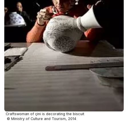
Craftswoman of çini is decorating the biscuit
© Ministry of Culture and Tourism, 2014