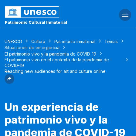
Togg
navi
Patrimonio Cultural Inmaterial
UNESCO
Cultura
Patrimonio inmaterial
Temas
Situaciones de emergencia
El patrimonio vivo y la pandemia de COVID-19
El patrimonio vivo en el contexto de la pandemia de
COVID-19
Reaching new audiences for art and culture online
Un experiencia de
patrimonio vivo y la
pandemia de COVID-19