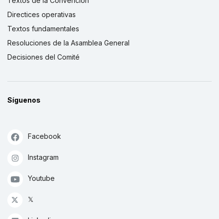
Textos de la Convención
Directices operativas
Textos fundamentales
Resoluciones de la Asamblea General
Decisiones del Comité
Síguenos
Facebook
Instagram
Youtube
𝕏