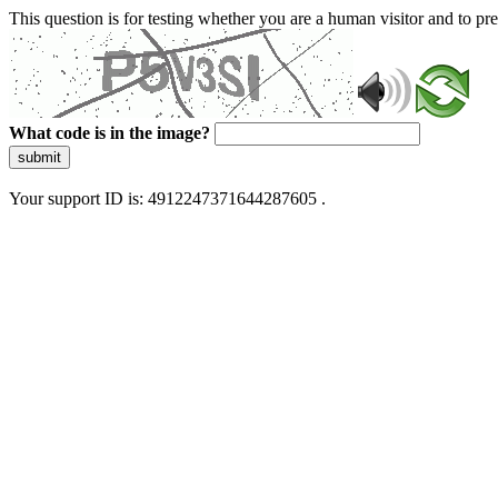
This question is for testing whether you are a human visitor and to 
What code is in the image?
submit
Your support ID is: 4912247371644287605 .