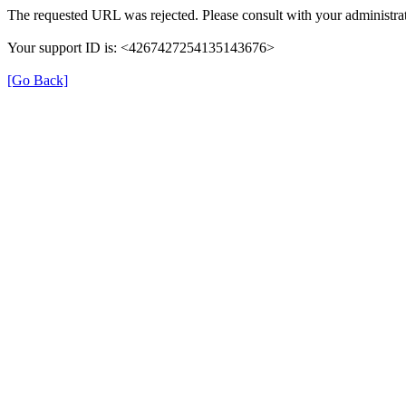
The requested URL was rejected. Please consult with your administrat
Your support ID is: <4267427254135143676>
[Go Back]