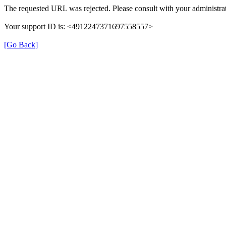
The requested URL was rejected. Please consult with your administrat
Your support ID is: <4912247371697558557>
[Go Back]