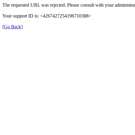
The requested URL was rejected. Please consult with your administrat
Your support ID is: <4267427254196710388>
[Go Back]