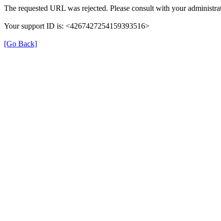
The requested URL was rejected. Please consult with your administrat
Your support ID is: <4267427254159393516>
[Go Back]