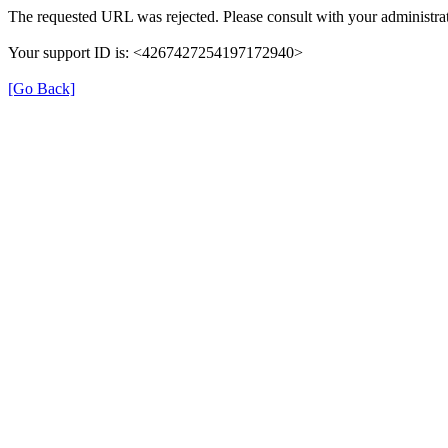
The requested URL was rejected. Please consult with your administrat
Your support ID is: <4267427254197172940>
[Go Back]