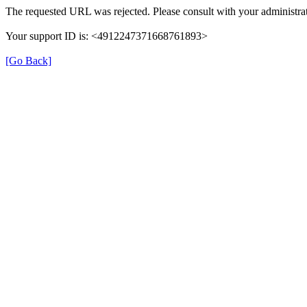
The requested URL was rejected. Please consult with your administrat
Your support ID is: <4912247371668761893>
[Go Back]