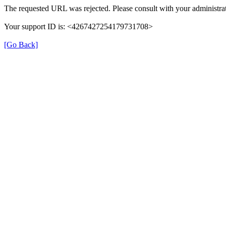
The requested URL was rejected. Please consult with your administrat
Your support ID is: <4267427254179731708>
[Go Back]