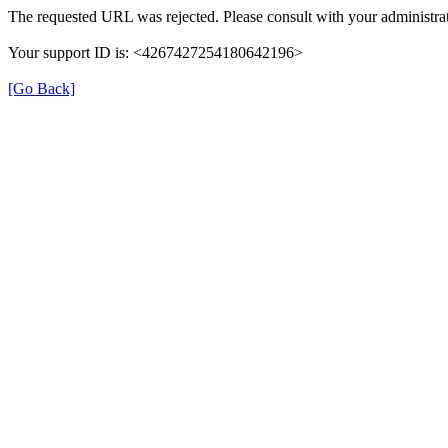
The requested URL was rejected. Please consult with your administrat
Your support ID is: <4267427254180642196>
[Go Back]