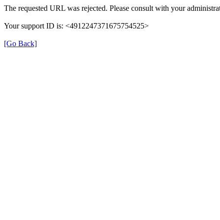
The requested URL was rejected. Please consult with your administrat
Your support ID is: <4912247371675754525>
[Go Back]