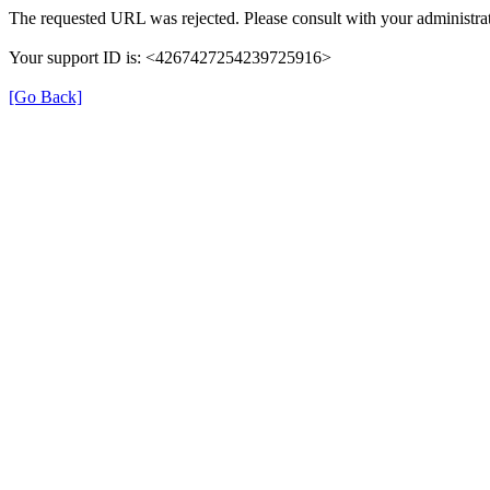
The requested URL was rejected. Please consult with your administrat
Your support ID is: <4267427254239725916>
[Go Back]