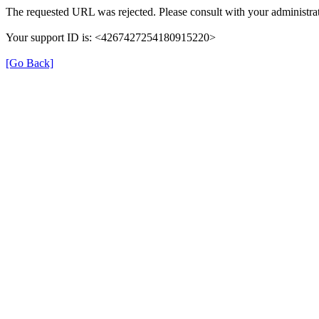
The requested URL was rejected. Please consult with your administrat
Your support ID is: <4267427254180915220>
[Go Back]