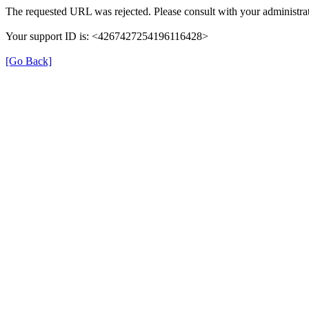
The requested URL was rejected. Please consult with your administrat
Your support ID is: <4267427254196116428>
[Go Back]