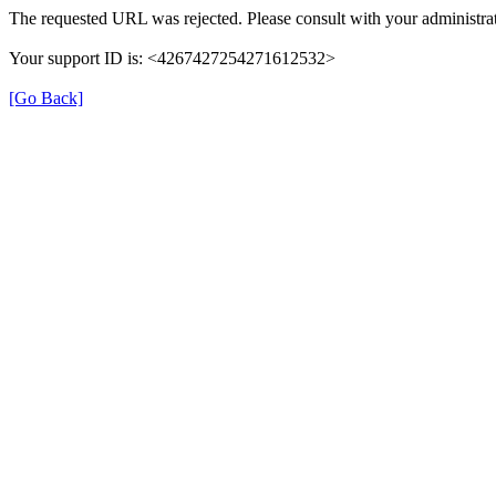
The requested URL was rejected. Please consult with your administrat
Your support ID is: <4267427254271612532>
[Go Back]