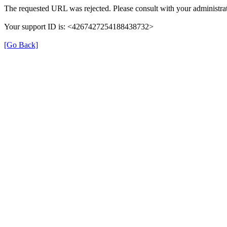
The requested URL was rejected. Please consult with your administrat
Your support ID is: <4267427254188438732>
[Go Back]