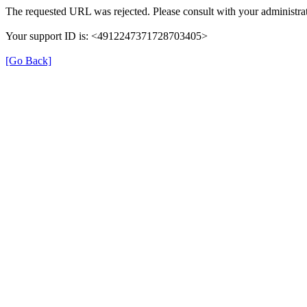
The requested URL was rejected. Please consult with your administrat
Your support ID is: <4912247371728703405>
[Go Back]