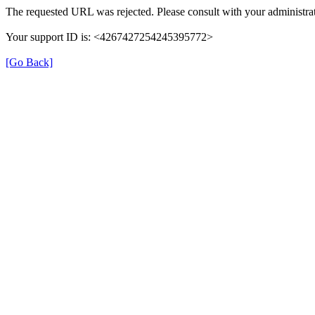
The requested URL was rejected. Please consult with your administrat
Your support ID is: <4267427254245395772>
[Go Back]