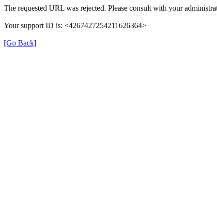
The requested URL was rejected. Please consult with your administrat
Your support ID is: <4267427254211626364>
[Go Back]