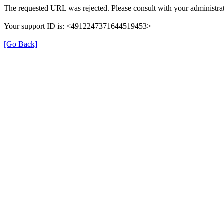
The requested URL was rejected. Please consult with your administrat
Your support ID is: <4912247371644519453>
[Go Back]