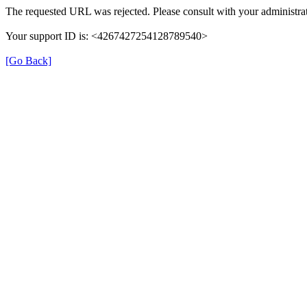
The requested URL was rejected. Please consult with your administrat
Your support ID is: <4267427254128789540>
[Go Back]