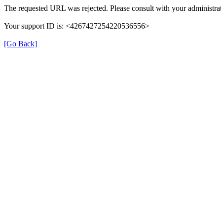
The requested URL was rejected. Please consult with your administrat
Your support ID is: <4267427254220536556>
[Go Back]