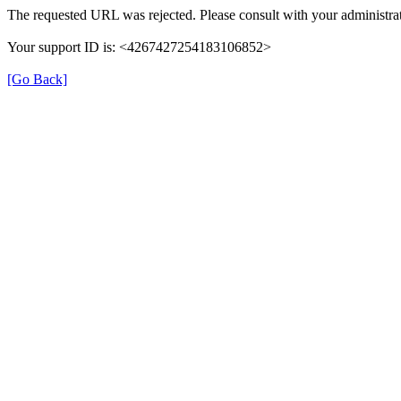
The requested URL was rejected. Please consult with your administrat
Your support ID is: <4267427254183106852>
[Go Back]