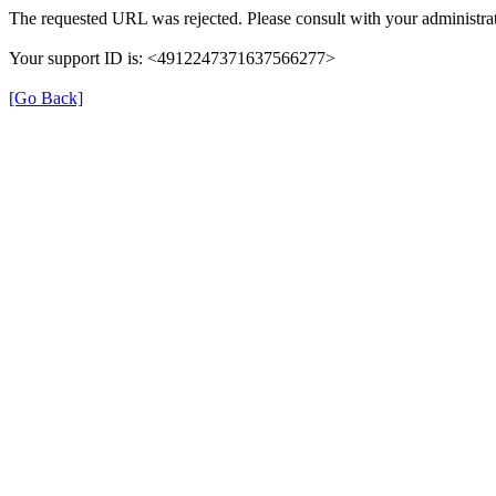
The requested URL was rejected. Please consult with your administrat
Your support ID is: <4912247371637566277>
[Go Back]