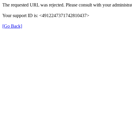
The requested URL was rejected. Please consult with your administrat
Your support ID is: <4912247371742810437>
[Go Back]