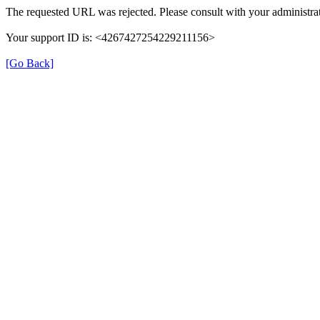
The requested URL was rejected. Please consult with your administrat
Your support ID is: <4267427254229211156>
[Go Back]