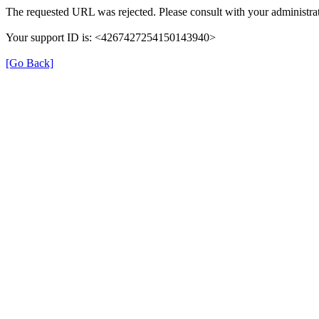
The requested URL was rejected. Please consult with your administrat
Your support ID is: <4267427254150143940>
[Go Back]