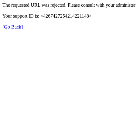
The requested URL was rejected. Please consult with your administrat
Your support ID is: <4267427254214221148>
[Go Back]