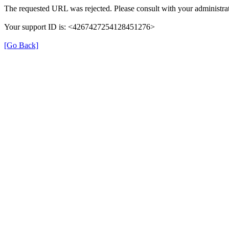
The requested URL was rejected. Please consult with your administrat
Your support ID is: <4267427254128451276>
[Go Back]