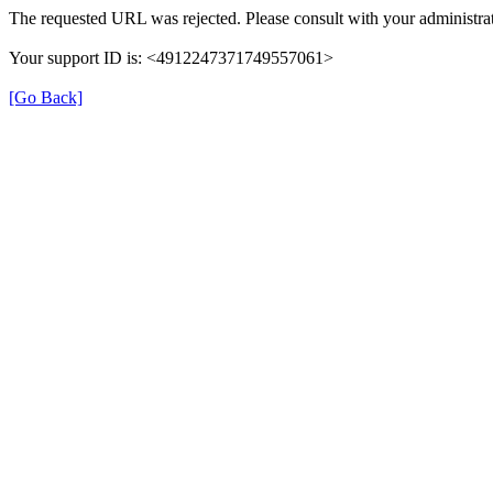
The requested URL was rejected. Please consult with your administrat
Your support ID is: <4912247371749557061>
[Go Back]