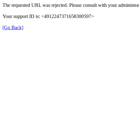
The requested URL was rejected. Please consult with your administrat
Your support ID is: <4912247371658300597>
[Go Back]