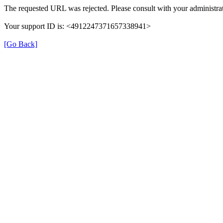
The requested URL was rejected. Please consult with your administrat
Your support ID is: <4912247371657338941>
[Go Back]