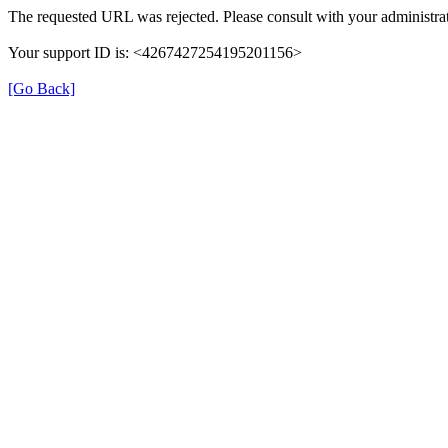
The requested URL was rejected. Please consult with your administrat
Your support ID is: <4267427254195201156>
[Go Back]