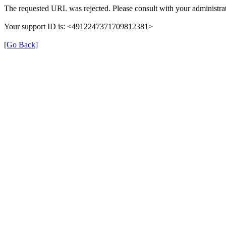
The requested URL was rejected. Please consult with your administrat
Your support ID is: <4912247371709812381>
[Go Back]