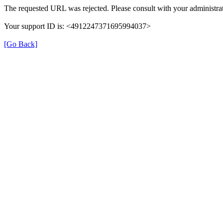
The requested URL was rejected. Please consult with your administrat
Your support ID is: <4912247371695994037>
[Go Back]