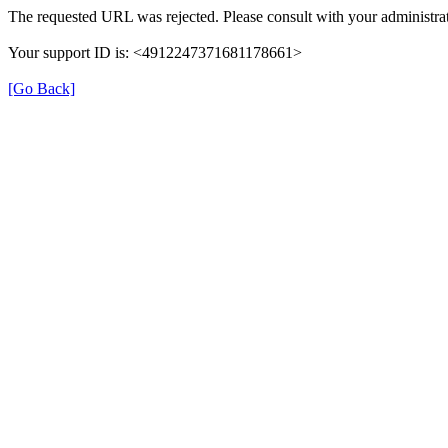
The requested URL was rejected. Please consult with your administrat
Your support ID is: <4912247371681178661>
[Go Back]