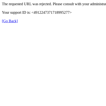
The requested URL was rejected. Please consult with your administrat
Your support ID is: <4912247371718995277>
[Go Back]