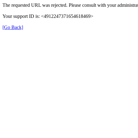
The requested URL was rejected. Please consult with your administrat
Your support ID is: <4912247371654618469>
[Go Back]