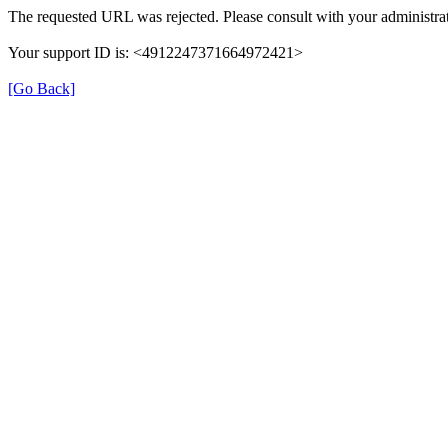
The requested URL was rejected. Please consult with your administrat
Your support ID is: <4912247371664972421>
[Go Back]