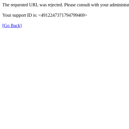
The requested URL was rejected. Please consult with your administrat
Your support ID is: <4912247371794799469>
[Go Back]