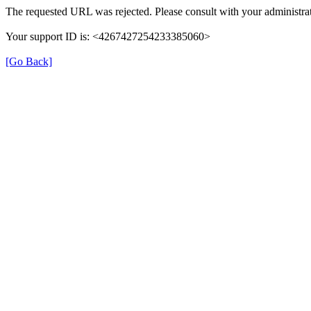
The requested URL was rejected. Please consult with your administrat
Your support ID is: <4267427254233385060>
[Go Back]