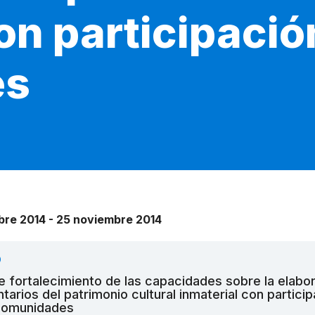
on participació
es
bre 2014 - 25 noviembre 2014
O
de fortalecimiento de las capacidades sobre la elabo
ntarios del patrimonio cultural inmaterial con partici
 comunidades