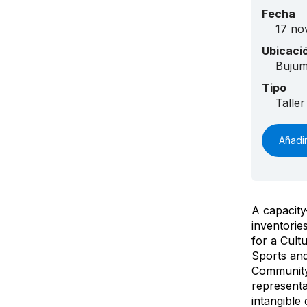
Fecha
17 no
Ubicaci
Buju
Tipo
Taller
Añadir
A capacity
inventorie
for a Cult
Sports an
Community 
representa
intangible