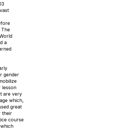
03
vast
efore
. The
 World
d a
earned
arly
or gender
mobilize
r lesson
at are very
tage which,
ssed great
 their
tice course
 which