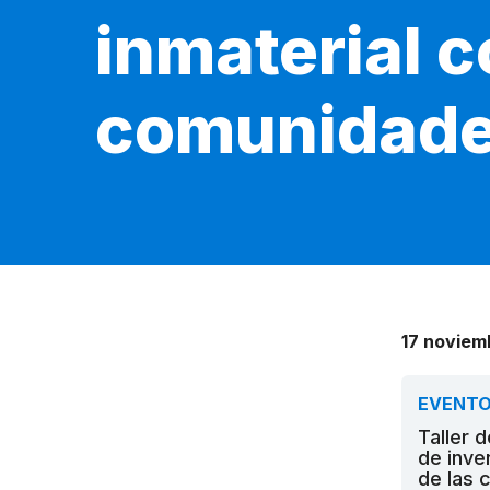
inmaterial c
comunidad
17 noviem
EVENT
Taller 
de inve
de las