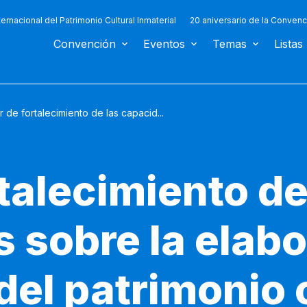
ternacional del Patrimonio Cultural Inmaterial
20 aniversario de la Convenc
Convención
Eventos
Temas
Listas
r de fortalecimiento de las capacid...
rtalecimiento de
 sobre la elabo
del patrimonio 