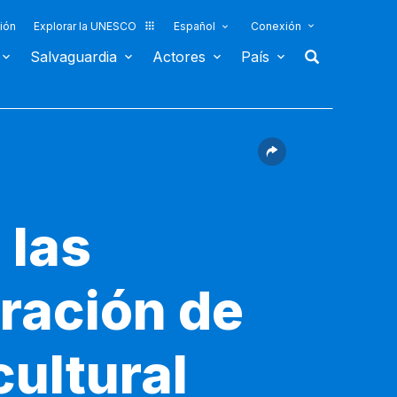
ión
Explorar la UNESCO
Español
Conexión
Salvaguardia
Actores
País
 las
ración de
cultural