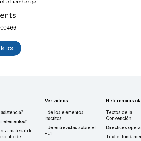
lot of exchange.
ents
:00466
la lista
Ver vídeos
Referencias cl
r asistencia?
...de los elementos
Textos de la
inscritos
Convención
ibir elementos?
...de entrevistas sobre el
Directices opera
er al material de
PCI
imiento de
Textos fundamen