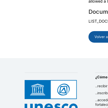
allowed a 
Docum
LIST_DOC
Volver a 
¿Cómo
...recibi
...inscr
...acced
fortalec