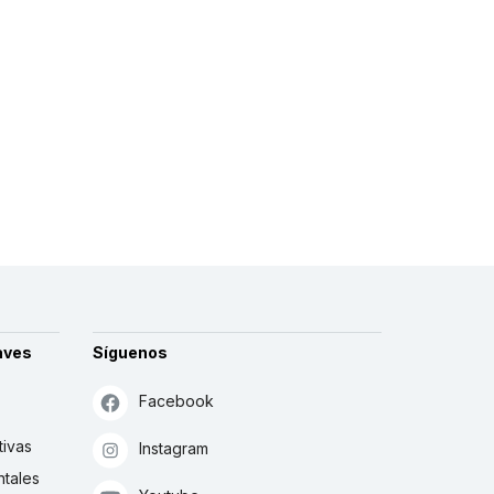
aves
Síguenos
Facebook
tivas
Instagram
tales