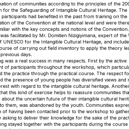
ipation of communities according to the principles of the 20
 for the Safeguarding of Intangible Cultural Heritage. The 
f participants had benefited in the past from training on the
tion of the Convention at the national level and were ther
miliar with the key concepts and notions of the Convention
as facilitated by Mr. Domitien Nizigiyimana, expert of the
 UNESCO for the Intangible Cultural Heritage, and include
course of carrying out field inventory to apply the theory l
 previous days.
ing was a real success in many respects. First by the active
t of participants throughout the workshop, which particul
d the practice through the practical course. The respect f
nd the presence of young people has diversified views and 
erest with regard to the intangible cultural heritage. Anothe
 that this kind of exercise helps to reassure communities th
about the uncertain future of their intangible cultural heri
 to them, was abandoned by the youth. Communities expre
on of having been contacted prior to the workshop to gather
 asking to deliver their knowledge for the sake of the prac
ing stayed together with the participants during the course