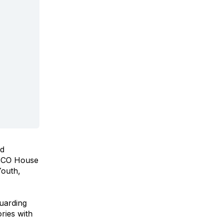
ed
NESCO House
Youth,
guarding
ries with