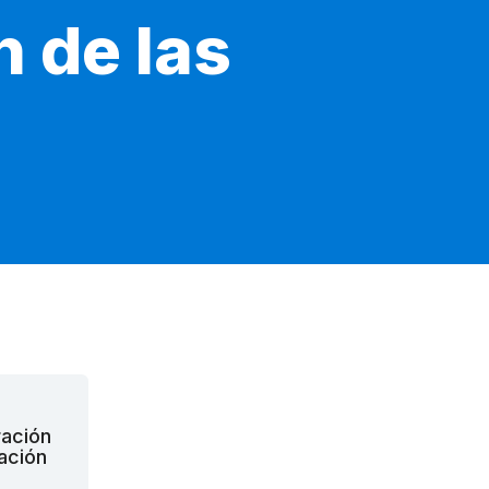
n de las
ración
pación