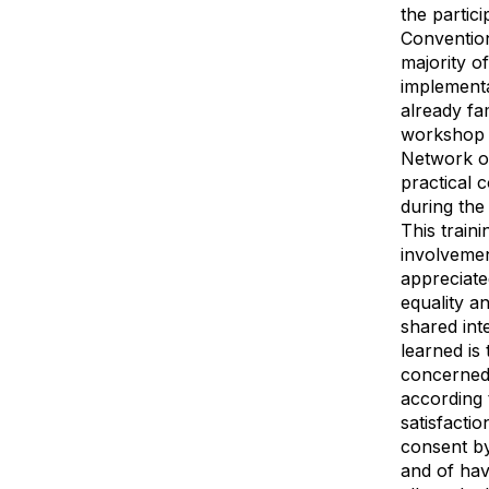
the partic
Convention
majority o
implementa
already fa
workshop w
Network of
practical 
during the
This train
involvemen
appreciate
equality a
shared int
learned is
concerned 
according
satisfacti
consent by
and of hav