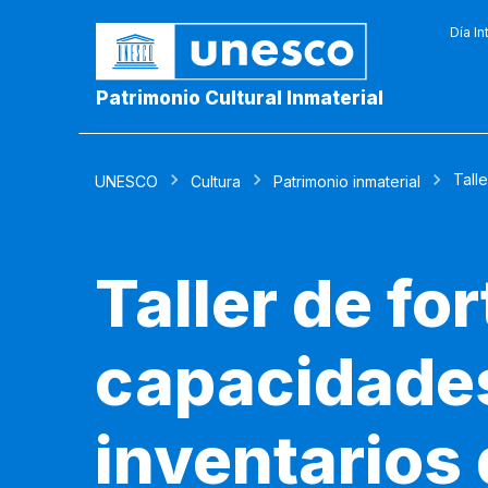
Día In
Patrimonio Cultural Inmaterial
Talle
UNESCO
Cultura
Patrimonio inmaterial
Taller de fo
capacidades
inventarios 