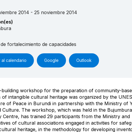
viembre 2014 - 25 noviembre 2014
ón(es)
mbura
 de fortalecimiento de capacidades
 al calendario
Google
Outlook
-building workshop for the preparation of community-bas
s of intangible cultural heritage was organized by the U
ure of Peace in Burundi in partnership with the Ministry of 
d Culture. The workshop, which was held in the Bujumbura
Centre, has trained 29 participants from the Ministry and
tives of cultural associations engaged in activities for safe
 cultural heritage, in the methodology for developing invento