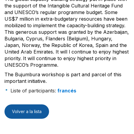
the support of the Intangible Cultural Heritage Fund
and UNESCO’s regular programme budget. Some
US$7 million in extra-budgetary resources have been
mobilized to implement the capacity-building strategy.
This generous support was granted by the Azerbaijan,
Bulgaria, Cyprus, Flanders (Belgium), Hungary,
Japan, Norway, the Republic of Korea, Spain and the
United Arab Emirates. It will l continue to enjoy highest
priority. It will continue to enjoy highest priority in
UNESCO’s Programme.
The Bujumbura workshop is part and parcel of this
important initiative.
Liste of participants:
francés
Volver a la lista