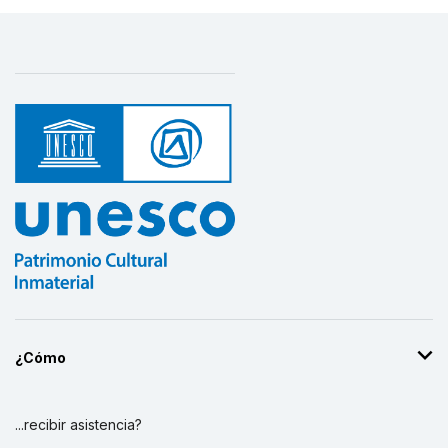
¿Cómo
...recibir asistencia?