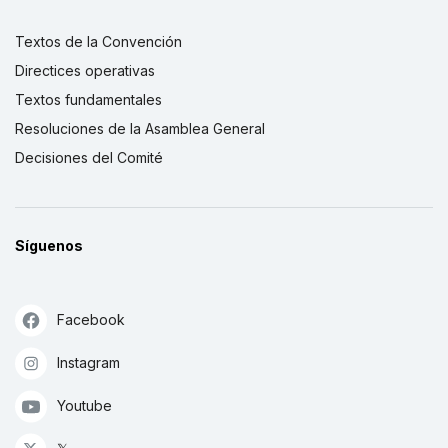
Textos de la Convención
Directices operativas
Textos fundamentales
Resoluciones de la Asamblea General
Decisiones del Comité
Síguenos
Facebook
Instagram
Youtube