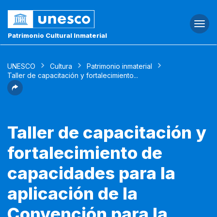
Togg
navi
Patrimonio Cultural Inmaterial
UNESCO
Cultura
Patrimonio inmaterial
Taller de capacitación y fortalecimiento...
Taller de capacitación y
fortalecimiento de
capacidades para la
aplicación de la
Convención para la