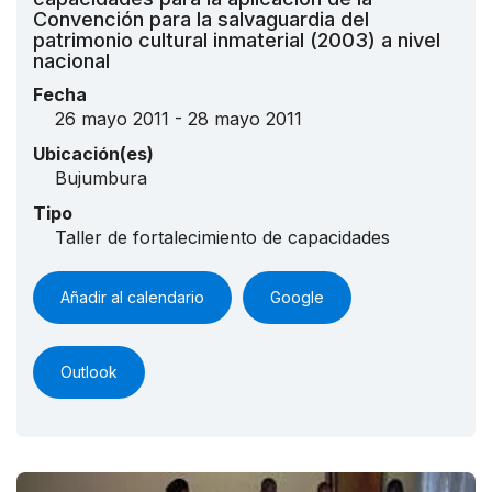
Convención para la salvaguardia del
patrimonio cultural inmaterial (2003) a nivel
nacional
Fecha
26 mayo 2011 - 28 mayo 2011
Ubicación(es)
Bujumbura
Tipo
Taller de fortalecimiento de capacidades
Añadir al calendario
Google
Outlook