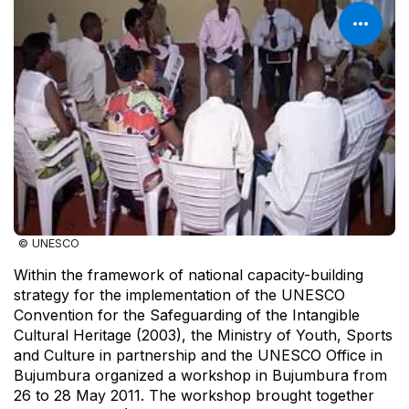
© UNESCO
Within the framework of national capacity-building
strategy for the implementation of the UNESCO
Convention for the Safeguarding of the Intangible
Cultural Heritage (2003), the Ministry of Youth, Sports
and Culture in partnership and the UNESCO Office in
Bujumbura organized a workshop in Bujumbura from
26 to 28 May 2011. The workshop brought together