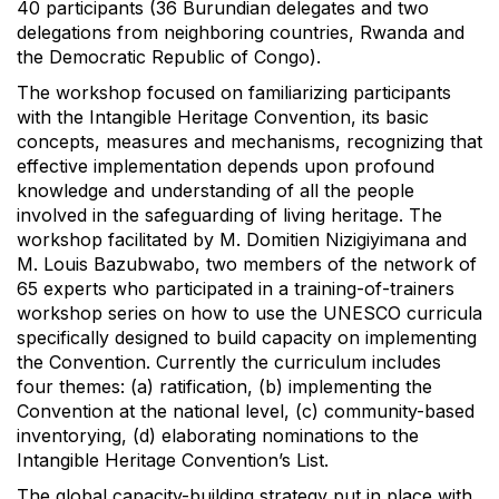
40 participants (36 Burundian delegates and two
delegations from neighboring countries, Rwanda and
the Democratic Republic of Congo).
The workshop focused on familiarizing participants
with the Intangible Heritage Convention, its basic
concepts, measures and mechanisms, recognizing that
effective implementation depends upon profound
knowledge and understanding of all the people
involved in the safeguarding of living heritage. The
workshop facilitated by M. Domitien Nizigiyimana and
M. Louis Bazubwabo, two members of the network of
65 experts who participated in a training-of-trainers
workshop series on how to use the UNESCO curricula
specifically designed to build capacity on implementing
the Convention. Currently the curriculum includes
four themes: (a) ratification, (b) implementing the
Convention at the national level, (c) community-based
inventorying, (d) elaborating nominations to the
Intangible Heritage Convention’s List.
The global capacity-building strategy put in place with