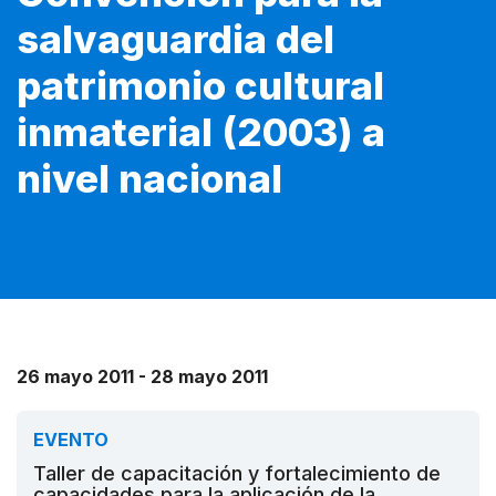
salvaguardia del
patrimonio cultural
inmaterial (2003) a
nivel nacional
26 mayo 2011 - 28 mayo 2011
EVENTO
Taller de capacitación y fortalecimiento de
capacidades para la aplicación de la