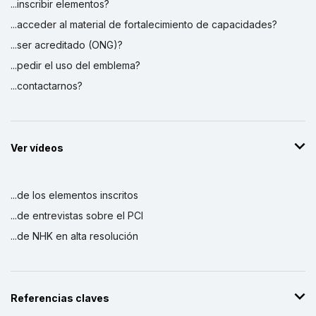
...inscribir elementos?
...acceder al material de fortalecimiento de capacidades?
...ser acreditado (ONG)?
...pedir el uso del emblema?
...contactarnos?
Ver vídeos
...de los elementos inscritos
...de entrevistas sobre el PCI
...de NHK en alta resolución
Referencias claves