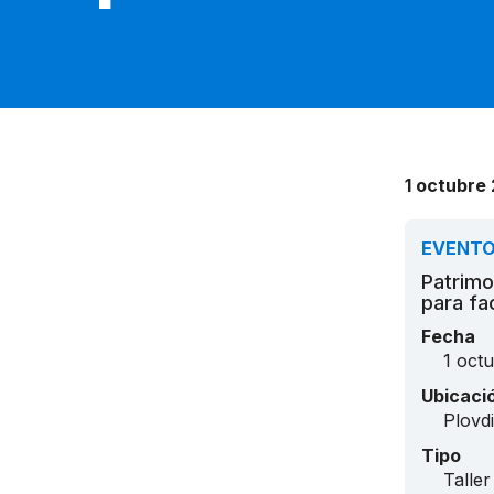
1 octubre 
EVENT
Patrimo
para fa
Fecha
1 oct
Ubicaci
Plovd
Tipo
Taller