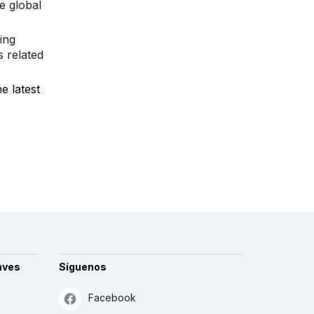
e global
ing
s related
e latest
aves
Síguenos
Facebook