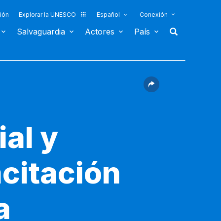
ión
Explorar la UNESCO
Español
Conexión
Salvaguardia
Actores
País
ial y
acitación
a