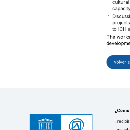
cultura
capacit
Discuss
projects
to ICH 
The worksh
developmen
Volver a 
¿Cómo
...recibi
...inscr