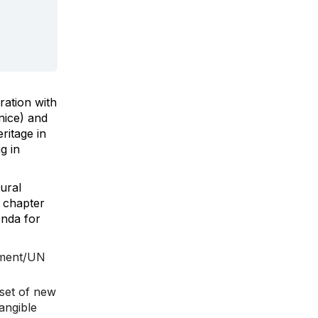
ration with
nice) and
ritage in
g in
ural
d chapter
enda for
opment/UN
 set of new
angible