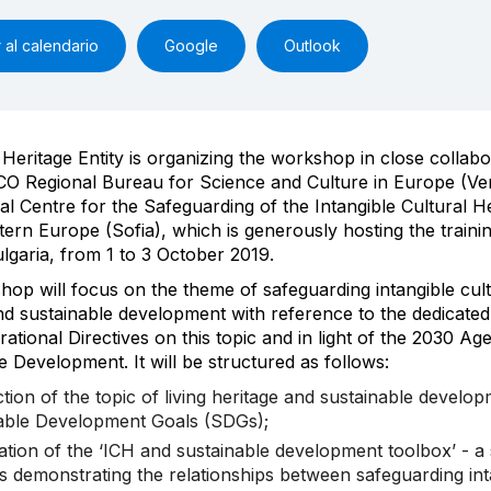
 al calendario
Google
Outlook
 Heritage Entity is organizing the workshop in close collabo
O Regional Bureau for Science and Culture in Europe (Ve
al Centre for the Safeguarding of the Intangible Cultural He
ern Europe (Sofia), which is generously hosting the trainin
ulgaria, from 1 to 3 October 2019.
op will focus on the theme of safeguarding intangible cult
nd sustainable development with reference to the dedicate
rational Directives on this topic and in light of the 2030 Ag
e Development. It will be structured as follows:
ction of the topic of living heritage and sustainable devel
able Development Goals (SDGs);
ation of the ‘ICH and sustainable development toolbox’ - a
ls demonstrating the relationships between safeguarding int