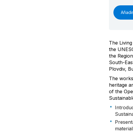
Añadir
The Living
the UNESC
the Region
South-East
Plovdiv, B
The worksh
heritage a
of the Ope
Sustainabl
Introdu
Sustain
Present
materia