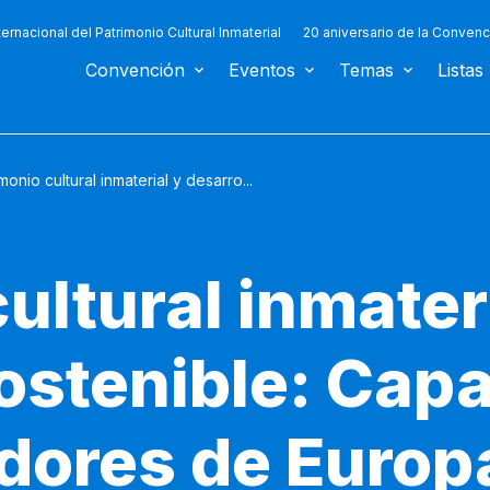
ternacional del Patrimonio Cultural Inmaterial
20 aniversario de la Convenc
Convención
Eventos
Temas
Listas
monio cultural inmaterial y desarro...
ultural inmater
sostenible: Cap
adores de Europ