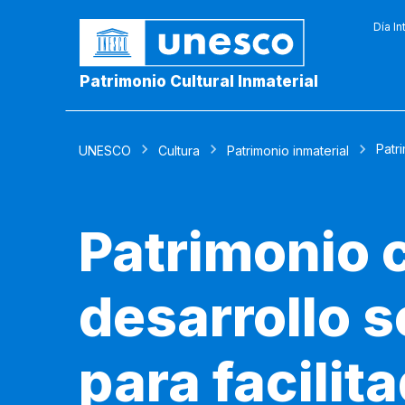
Día In
Patrimonio Cultural Inmaterial
Patri
UNESCO
Cultura
Patrimonio inmaterial
Patrimonio c
desarrollo 
para facilit