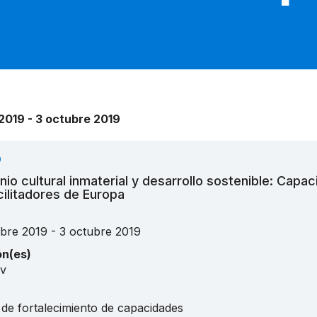
2019 - 3 octubre 2019
O
nio cultural inmaterial y desarrollo sostenible: Capac
cilitadores de Europa
ubre 2019 - 3 octubre 2019
ón(es)
iv
 de fortalecimiento de capacidades