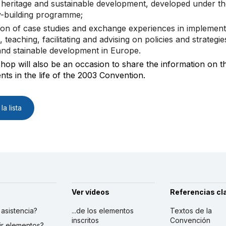
l heritage and sustainable development, developed under th
y-building programme;
ion of case studies and exchange experiences in implement
, teaching, facilitating and advising on policies and strategie
and stainable development in Europe.
op will also be an occasion to share the information on th
ts in the life of the 2003 Convention.
la lista
Ver vídeos
Referencias cl
r asistencia?
...de los elementos
Textos de la
inscritos
Convención
ibir elementos?