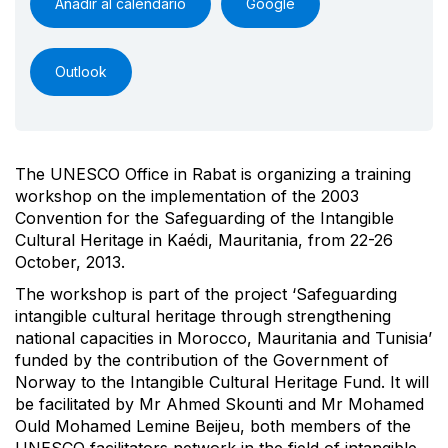
Añadir al calendario
Google
Outlook
The UNESCO Office in Rabat is organizing a training
workshop on the implementation of the 2003
Convention for the Safeguarding of the Intangible
Cultural Heritage in Kaédi, Mauritania, from 22-26
October, 2013.
The workshop is part of the project ‘Safeguarding
intangible cultural heritage through strengthening
national capacities in Morocco, Mauritania and Tunisia’
funded by the contribution of the Government of
Norway to the Intangible Cultural Heritage Fund. It will
be facilitated by Mr Ahmed Skounti and Mr Mohamed
Ould Mohamed Lemine Beijeu, both members of the
UNESCO facilitators network in the field of intangible