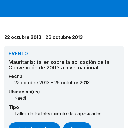
22 octubre 2013 - 26 octubre 2013
EVENTO
Mauritania: taller sobre la aplicación de la
Convención de 2003 a nivel nacional
Fecha
22 octubre 2013 - 26 octubre 2013
Ubicación(es)
Kaedi
Tipo
Taller de fortalecimiento de capacidades