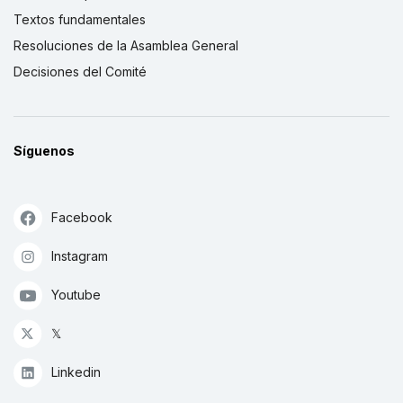
Textos fundamentales
Resoluciones de la Asamblea General
Decisiones del Comité
Síguenos
Facebook
Instagram
Youtube
𝕏
Linkedin