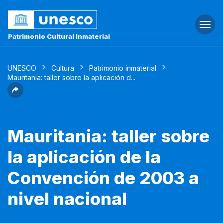
Togg
navi
Patrimonio Cultural Inmaterial
UNESCO
Cultura
Patrimonio inmaterial
Mauritania: taller sobre la aplicación d...
Mauritania: taller sobre
la aplicación de la
Convención de 2003 a
nivel nacional