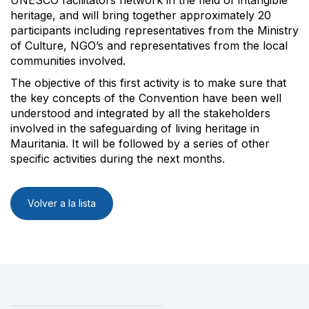
heritage, and will bring together approximately 20
participants including representatives from the Ministry
of Culture, NGO’s and representatives from the local
communities involved.
The objective of this first activity is to make sure that
the key concepts of the Convention have been well
understood and integrated by all the stakeholders
involved in the safeguarding of living heritage in
Mauritania. It will be followed by a series of other
specific activities during the next months.
Volver a la lista