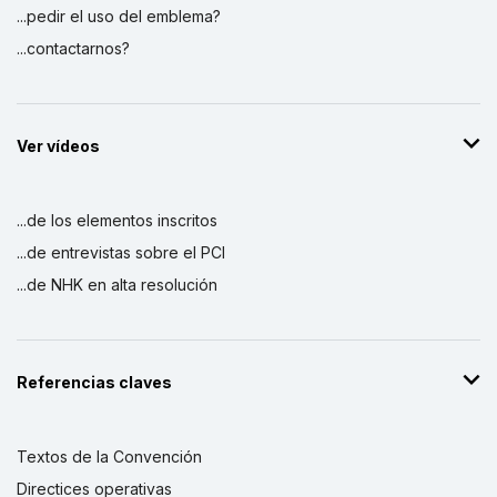
...pedir el uso del emblema?
...contactarnos?
Ver vídeos
...de los elementos inscritos
...de entrevistas sobre el PCI
...de NHK en alta resolución
Referencias claves
Textos de la Convención
Directices operativas