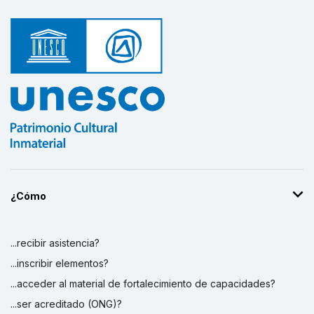
¿Cómo
...recibir asistencia?
...inscribir elementos?
...acceder al material de fortalecimiento de capacidades?
...ser acreditado (ONG)?