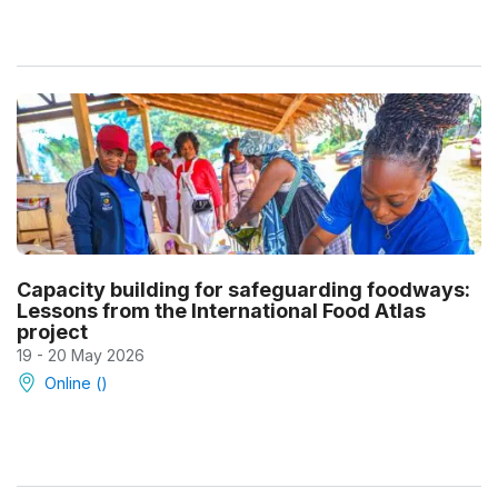
Capacity building for safeguarding foodways:
Lessons from the International Food Atlas
project
19 - 20 May 2026
Online ()