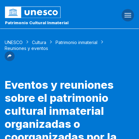
Togg
navi
Patrimonio Cultural Inmaterial
UNESCO
Cultura
Patrimonio inmaterial
Reuniones y eventos
Eventos y reuniones
sobre el patrimonio
cultural inmaterial
organizadas o
coorganizadas por la