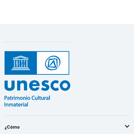
¿Cómo