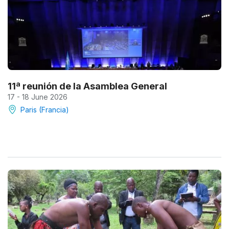
11ª reunión de la Asamblea General
17 - 18 June 2026
Paris (Francia)