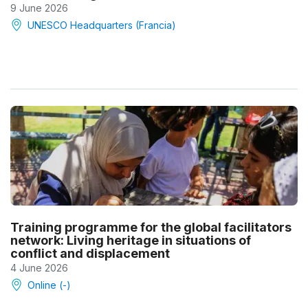
9 June 2026
UNESCO Headquarters (Francia)
Training programme for the global facilitators
network: Living heritage in situations of
conflict and displacement
4 June 2026
Online (-)