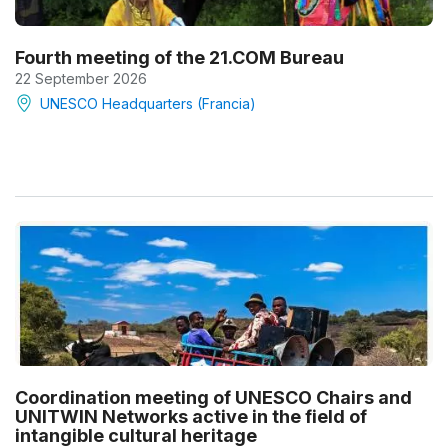
Fourth meeting of the 21.COM Bureau
22 September 2026
UNESCO Headquarters (Francia)
Coordination meeting of UNESCO Chairs and
UNITWIN Networks active in the field of
intangible cultural heritage