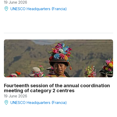
19 June 2026
UNESCO Headquarters (Francia)
Fourteenth session of the annual coordination
meeting of category 2 centres
19 June 2026
UNESCO Headquarters (Francia)