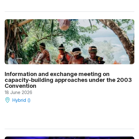
Information and exchange meeting on
capacity-building approaches under the 2003
Convention
18 June 2026
Hybrid ()