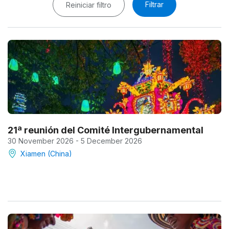
Filtrar
Reiniciar filtro
21ª reunión del Comité Intergubernamental
30 November 2026 - 5 December 2026
Xiamen (China)