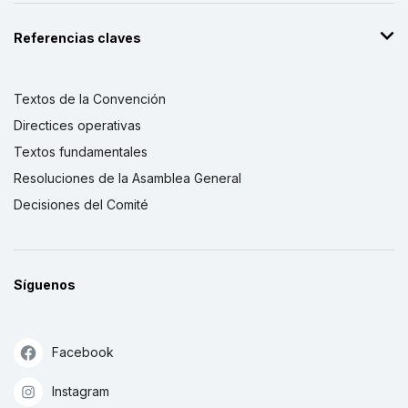
Referencias claves
Textos de la Convención
Directices operativas
Textos fundamentales
Resoluciones de la Asamblea General
Decisiones del Comité
Síguenos
Facebook
Instagram