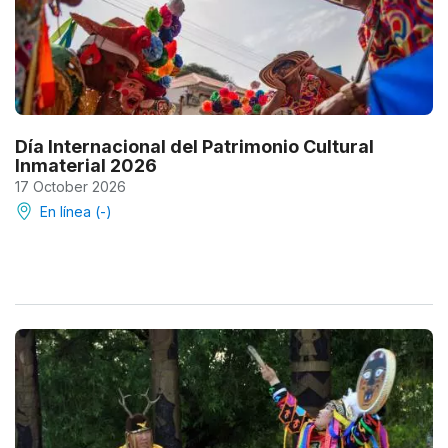
Día Internacional del Patrimonio Cultural
Inmaterial 2026
17 October 2026
En línea (-)