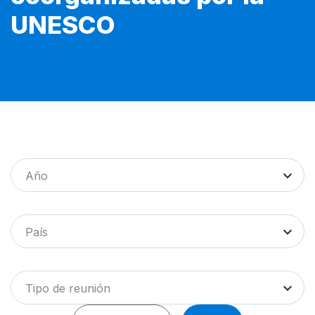
UNESCO
Año
País
Tipo de reunión