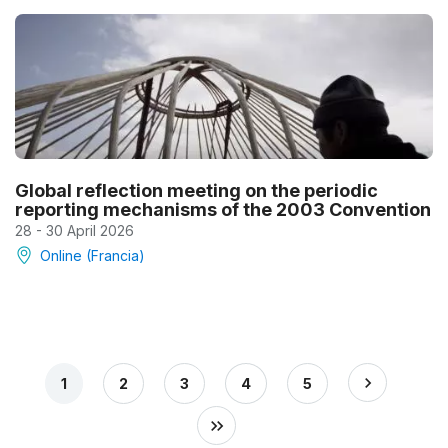
Global reflection meeting on the periodic
reporting mechanisms of the 2003 Convention
28 - 30 April 2026
Online (Francia)
1
2
3
4
5