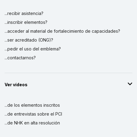
...recibir asistencia?
...inscribir elementos?
...acceder al material de fortalecimiento de capacidades?
...ser acreditado (ONG)?
...pedir el uso del emblema?
...contactarnos?
Ver vídeos
...de los elementos inscritos
...de entrevistas sobre el PCI
...de NHK en alta resolución