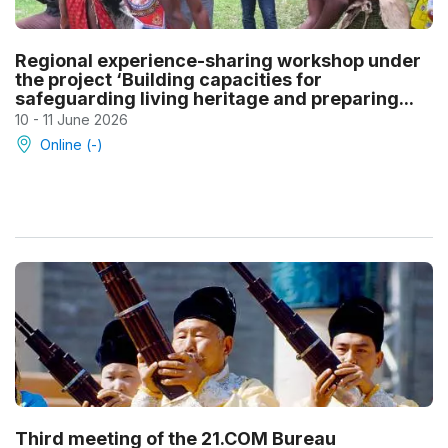
Regional experience-sharing workshop under
the project ‘Building capacities for
safeguarding living heritage and preparing...
10 - 11 June 2026
Online (-)
Third meeting of the 21.COM Bureau