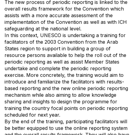
The new process of periodic reporting is linked to the
overall results framework for the Convention which
assists with a more accurate assessment of the
implementation of the Convention as well as with ICH
safeguarding at the national level.
In this context, UNESCO is undertaking a training for
facilitators of the 2003 Convention from the Arab
States region to support in building a group of
resource persons available to help the roll out of the
periodic reporting as well as assist Member States
undertake and complete the periodic reporting
exercise. More concretely, the training would aim to
introduce and familiarize the facilitators with results-
based reporting and the new online periodic reporting
mechanism while also aiming to allow knowledge
sharing and insights to design the programme for
training the country focal points on periodic reporting
scheduled for next year.
By the end of the training, participating facilitators will
be better equipped to use the online reporting system
and the overall results framework. They will also have