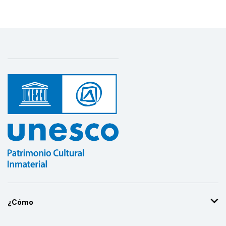
¿Cómo