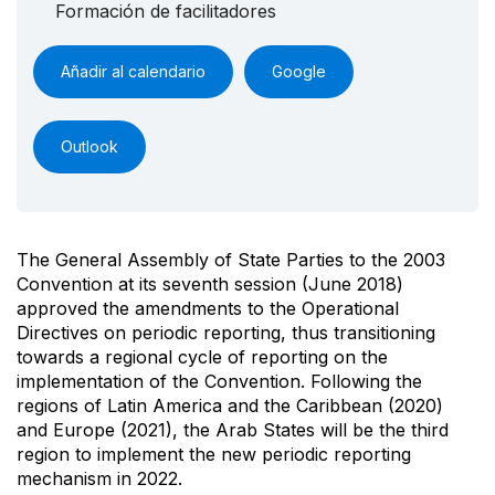
Formación de facilitadores
Añadir al calendario
Google
Outlook
The General Assembly of State Parties to the 2003
Convention at its seventh session (June 2018)
approved the amendments to the Operational
Directives on periodic reporting, thus transitioning
towards a regional cycle of reporting on the
implementation of the Convention. Following the
regions of Latin America and the Caribbean (2020)
and Europe (2021), the Arab States will be the third
region to implement the new periodic reporting
mechanism in 2022.