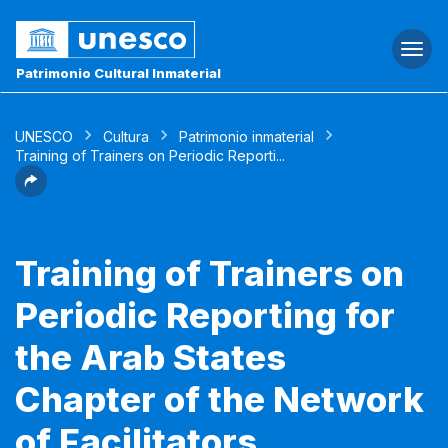
Togg
navi
Patrimonio Cultural Inmaterial
UNESCO
Cultura
Patrimonio inmaterial
Training of Trainers on Periodic Reporti...
Training of Trainers on
Periodic Reporting for
the Arab States
Chapter of the Network
of Facilitators