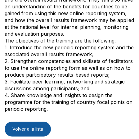
an understanding of the benefits for countries to be
gained from using this new online reporting system,
and how the overall results framework may be applied
at the national level for internal planning, monitoring
and evaluation purposes.
The objectives of the training are the following:
1. Introduce the new periodic reporting system and the
associated overall results framework;
2. Strengthen competencies and skillsets of facilitators
to use the online reporting form as well as on how to
produce participatory results-based reports;
3. Facilitate peer learning, networking and strategic
discussions among participants; and
4. Share knowledge and insights to design the
programme for the training of country focal points on
periodic reporting.
Volver a la lista