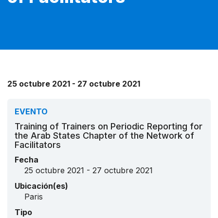
25 octubre 2021 - 27 octubre 2021
EVENTO
Training of Trainers on Periodic Reporting for
the Arab States Chapter of the Network of
Facilitators
Fecha
25 octubre 2021 - 27 octubre 2021
Ubicación(es)
Paris
Tipo