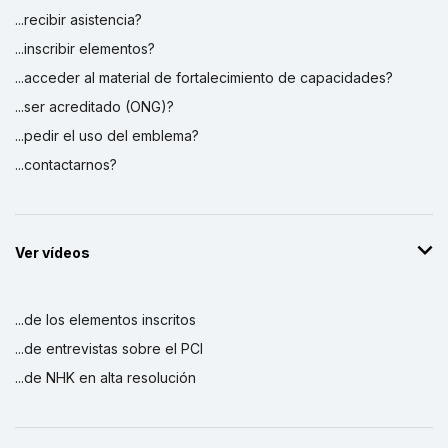
...recibir asistencia?
...inscribir elementos?
...acceder al material de fortalecimiento de capacidades?
...ser acreditado (ONG)?
...pedir el uso del emblema?
...contactarnos?
Ver vídeos
...de los elementos inscritos
...de entrevistas sobre el PCI
...de NHK en alta resolución