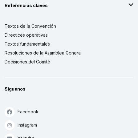
Referencias claves
Textos de la Convención
Directices operativas
Textos fundamentales
Resoluciones de la Asamblea General
Decisiones del Comité
Síguenos
Facebook
Instagram