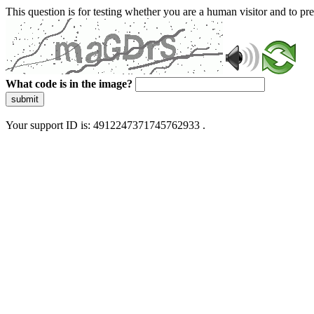
This question is for testing whether you are a human visitor and to 
What code is in the image?
submit
Your support ID is: 4912247371745762933 .